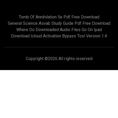
Tomb Of Annihilation 5e Pdf Free Download
General Science Asvab Study Guide Pdf Free Download
Where Do Downloaded Audio Files Go On Ipad
Download Icloud Activation Bypass Tool Version 1.4
Copyright ©
2026 All rights reserved