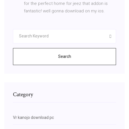
for the perfect home for jeez that addon is
fantastic! well gonna download on my ios.
Search
Category
Vr kanojo download pc