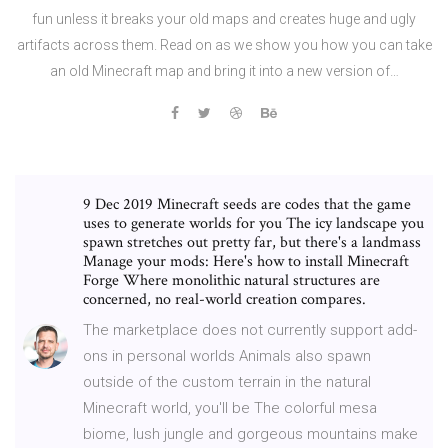
fun unless it breaks your old maps and creates huge and ugly
artifacts across them. Read on as we show you how you can take
an old Minecraft map and bring it into a new version of…
9 Dec 2019 Minecraft seeds are codes that the game
uses to generate worlds for you The icy landscape you
spawn stretches out pretty far, but there's a landmass
Manage your mods: Here's how to install Minecraft
Forge Where monolithic natural structures are
concerned, no real-world creation compares.
The marketplace does not currently support add-
ons in personal worlds Animals also spawn
outside of the custom terrain in the natural
Minecraft world, you'll be The colorful mesa
biome, lush jungle and gorgeous mountains make