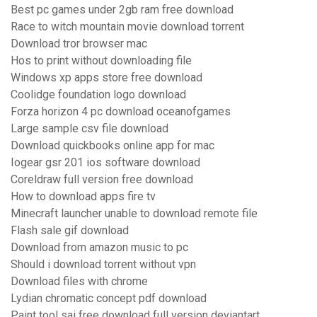
Best pc games under 2gb ram free download
Race to witch mountain movie download torrent
Download tror browser mac
Hos to print without downloading file
Windows xp apps store free download
Coolidge foundation logo download
Forza horizon 4 pc download oceanofgames
Large sample csv file download
Download quickbooks online app for mac
Iogear gsr 201 ios software download
Coreldraw full version free download
How to download apps fire tv
Minecraft launcher unable to download remote file
Flash sale gif download
Download from amazon music to pc
Should i download torrent without vpn
Download files with chrome
Lydian chromatic concept pdf download
Paint tool sai free download full version deviantart