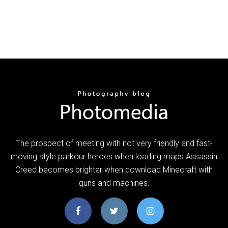
The prospect of meeting with not very friendly and fast-
moving style parkour heroes when loading maps Assassin
Creed becomes brighter when download Minecraft with
guns and machines.