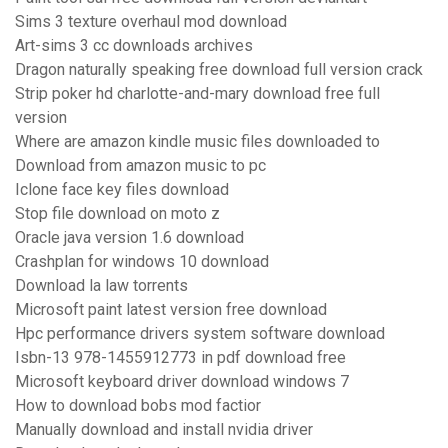
Sims 3 texture overhaul mod download
Art-sims 3 cc downloads archives
Dragon naturally speaking free download full version crack
Strip poker hd charlotte-and-mary download free full
version
Where are amazon kindle music files downloaded to
Download from amazon music to pc
Iclone face key files download
Stop file download on moto z
Oracle java version 1.6 download
Crashplan for windows 10 download
Download la law torrents
Microsoft paint latest version free download
Hpc performance drivers system software download
Isbn-13 978-1455912773 in pdf download free
Microsoft keyboard driver download windows 7
How to download bobs mod factior
Manually download and install nvidia driver