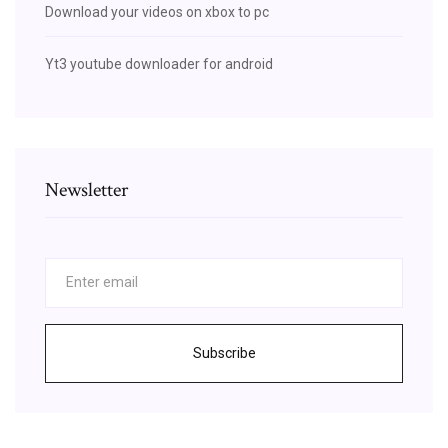
Download your videos on xbox to pc
Yt3 youtube downloader for android
Newsletter
Subscribe