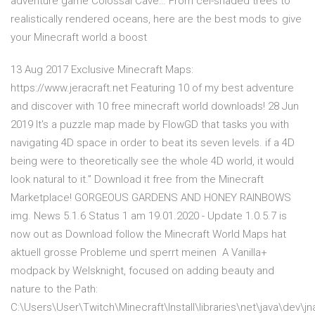
adventure game Colossal Cave… From cel-shaded trees to
realistically rendered oceans, here are the best mods to give
your Minecraft world a boost
13 Aug 2017 Exclusive Minecraft Maps:
https://www.jeracraft.net Featuring 10 of my best adventure
and discover with 10 free minecraft world downloads! 28 Jun
2019 It's a puzzle map made by FlowGD that tasks you with
navigating 4D space in order to beat its seven levels. if a 4D
being were to theoretically see the whole 4D world, it would
look natural to it.” Download it free from the Minecraft
Marketplace! GORGEOUS GARDENS AND HONEY RAINBOWS
img. News 5.1.6 Status 1 am 19.01.2020 - Update 1.0.5.7 is
now out as Download follow the Minecraft World Maps hat
aktuell grosse Probleme und sperrt meinen A Vanilla+
modpack by Welsknight, focused on adding beauty and
nature to the Path:
C:\Users\User\Twitch\Minecraft\Install\libraries\net\java\dev\jn